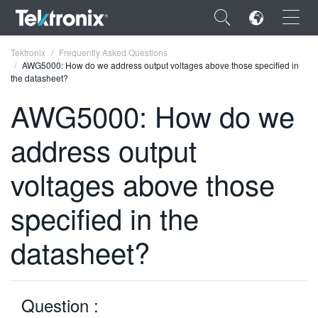
×
Tektronix
Frequently Asked Questions
AWG5000: How do we address output voltages above those specified in
the datasheet?
AWG5000: How do we
address output
ENGLISH
FRANÇAIS
voltages above those
DEUTSCH
specified in the
VIỆT NAM
datasheet?
简体中文
日本語
Question :
한국어