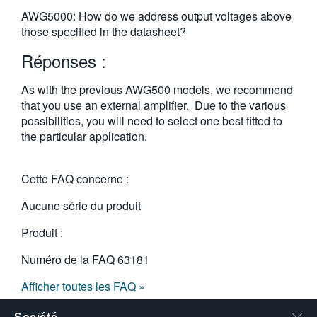
繁體中文
AWG5000: How do we address output voltages above
those specified in the datasheet?
Réponses :
As with the previous AWG500 models, we recommend
that you use an external amplifier. Due to the various
possibilities, you will need to select one best fitted to
the particular application.
Cette FAQ concerne :
Aucune série du produit
Produit :
Numéro de la FAQ
63181
Afficher toutes les FAQ »