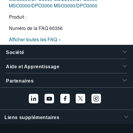
MSO3000/DPO3000
MSO3000/DPO3000
Produit :
Numéro de la FAQ
60356
Afficher toutes les FAQ »
Société
Aide et Apprentissage
Partenaires
Liens supplémentaires