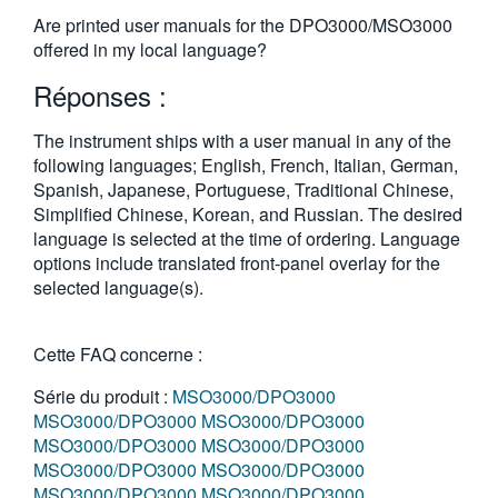
繁體中文
Are printed user manuals for the DPO3000/MSO3000
offered in my local language?
Réponses :
The instrument ships with a user manual in any of the
following languages; English, French, Italian, German,
Spanish, Japanese, Portuguese, Traditional Chinese,
Simplified Chinese, Korean, and Russian. The desired
language is selected at the time of ordering. Language
options include translated front-panel overlay for the
selected language(s).
Cette FAQ concerne :
Série du produit :
MSO3000/DPO3000
MSO3000/DPO3000
MSO3000/DPO3000
MSO3000/DPO3000
MSO3000/DPO3000
MSO3000/DPO3000
MSO3000/DPO3000
MSO3000/DPO3000
MSO3000/DPO3000