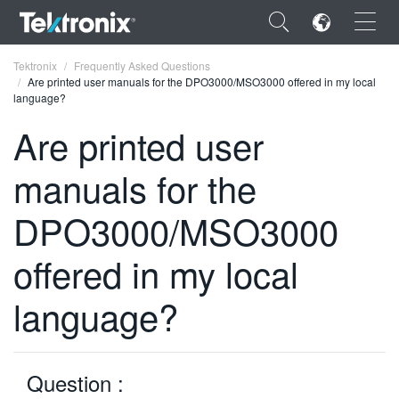
×
Tektronix
Frequently Asked Questions
Are printed user manuals for the DPO3000/MSO3000 offered in my local
language?
Are printed user
manuals for the
ENGLISH
FRANÇAIS
DPO3000/MSO3000
DEUTSCH
offered in my local
VIỆT NAM
language?
简体中文
日本語
Question :
한국어