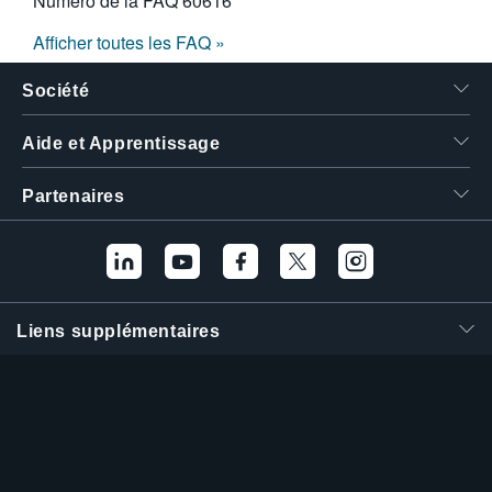
Numéro de la FAQ
60616
Afficher toutes les FAQ »
Société
Aide et Apprentissage
Partenaires
Liens supplémentaires