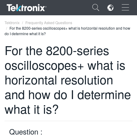
×
Tektronix
Frequently Asked Questions
For the 8200-series oscilloscopes+ what is horizontal resolution and how
do I determine what it is?
For the 8200-series
oscilloscopes+ what is
ENGLISH
FRANÇAIS
horizontal resolution
DEUTSCH
and how do I determine
VIỆT NAM
what it is?
简体中文
日本語
Question :
한국어