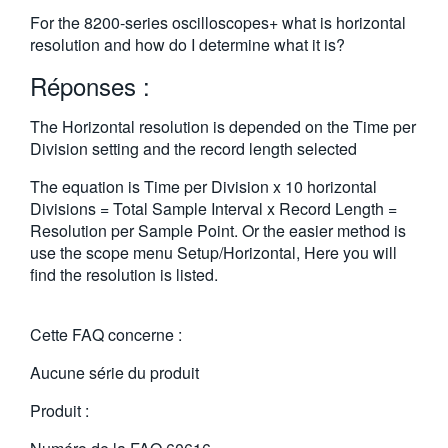
繁體中文
For the 8200-series oscilloscopes+ what is horizontal
resolution and how do I determine what it is?
Réponses :
The Horizontal resolution is depended on the Time per
Division setting and the record length selected
The equation is Time per Division x 10 horizontal
Divisions = Total Sample Interval x Record Length =
Resolution per Sample Point. Or the easier method is
use the scope menu Setup/Horizontal, Here you will
find the resolution is listed.
Cette FAQ concerne :
Aucune série du produit
Produit :