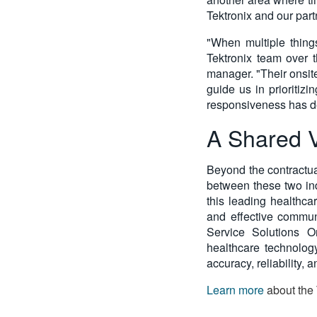
Tektronix and our part
"When multiple thing
Tektronix team over 
manager. "Their onsit
guide us in prioritizi
responsiveness has def
A Shared V
Beyond the contractua
between these two ind
this leading healthca
and effective commun
Service Solutions Or
healthcare technology
accuracy, reliability, 
Learn more
about the 