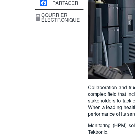
PARTAGER
COURRIER
ÉLECTRONIQUE
Collaboration and trus
complex field that inc
stakeholders to tackle
When a leading health
performance of its sen
Monitoring (HPM) sol
Tektronix.