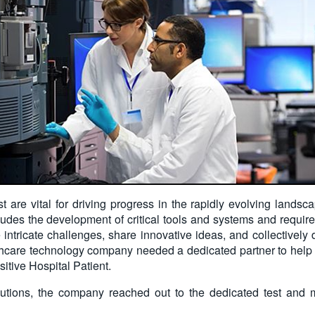
t are vital for driving progress in the rapidly evolving landsca
ludes the development of critical tools and systems and requires
 intricate challenges, share innovative ideas, and collectively
care technology company needed a dedicated partner to help en
sitive Hospital Patient.
utions, the company reached out to the dedicated test and