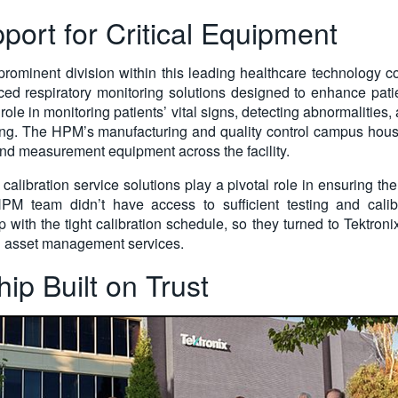
port for Critical Equipment
rominent division within this leading healthcare technology 
ed respiratory monitoring solutions designed to enhance patie
 role in monitoring patients’ vital signs, detecting abnormalities,
ing. The HPM’s manufacturing and quality control campus hous
nd measurement equipment across the facility.
e, calibration service solutions play a pivotal role in ensuring 
M team didn’t have access to sufficient testing and calib
p with the tight calibration schedule, so they turned to Tektro
and asset management services.
ip Built on Trust