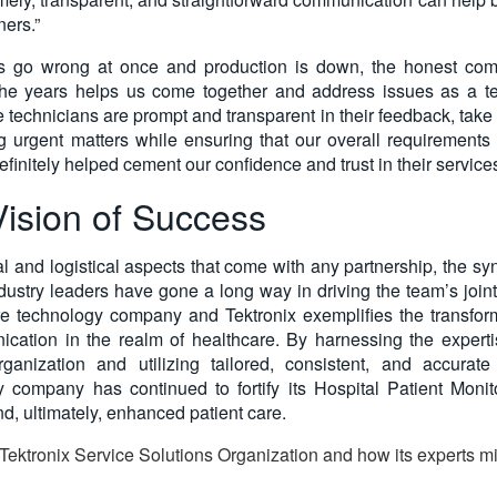
ners.”
s go wrong at once and production is down, the honest com
the years helps us come together and address issues as a te
e technicians are prompt and transparent in their feedback, tak
ng urgent matters while ensuring that our overall requirements 
initely helped cement our confidence and trust in their services
ision of Success
l and logistical aspects that come with any partnership, the sy
ustry leaders have gone a long way in driving the team’s joi
re technology company and Tektronix exemplifies the transforma
ication in the realm of healthcare. By harnessing the expert
ganization and utilizing tailored, consistent, and accurate 
 company has continued to fortify its Hospital Patient Monit
and, ultimately, enhanced patient care.
Tektronix Service Solutions Organization and how its experts mi