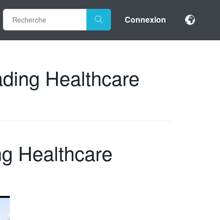
Connexion
eading Healthcare
ng Healthcare