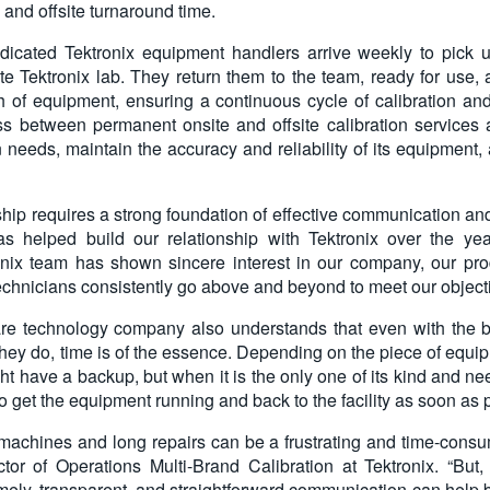
and offsite turnaround time.
dicated Tektronix equipment handlers arrive weekly to pick 
site Tektronix lab. They return them to the team, ready for use,
h of equipment, ensuring a continuous cycle of calibration a
ss between permanent onsite and offsite calibration services 
n needs, maintain the accuracy and reliability of its equipment
hip requires a strong foundation of effective communication and
has helped build our relationship with Tektronix over the ye
nix team has shown sincere interest in our company, our pro
technicians consistently go above and beyond to meet our object
are technology company also understands that even with the b
they do, time is of the essence. Depending on the piece of equip
t have a backup, but when it is the only one of its kind and nee
to get the equipment running and back to the facility as soon as 
machines and long repairs can be a frustrating and time-consumi
tor of Operations Multi-Brand Calibration at Tektronix. “But,
mely, transparent, and straightforward communication can help b