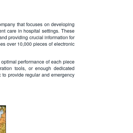
company that focuses on developing
nt care in hospital settings. These
 and providing crucial information for
es over 10,000 pieces of electronic
the optimal performance of each piece
ration tools, or enough dedicated
nix to provide regular and emergency