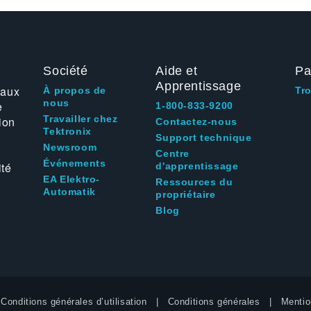
Société
Aide et
Pa
Apprentissage
 aux
À propos de
Tr
nous
e
1-800-833-9200
Travailler chez
ion
Contactez-nous
Tektronix
Support technique
Newsroom
Centre
Événements
ité
d'apprentissage
EA Elektro-
Ressources du
Automatik
propriétaire
Blog
Conditions générales d’utilisation
Conditions générales
Mentio