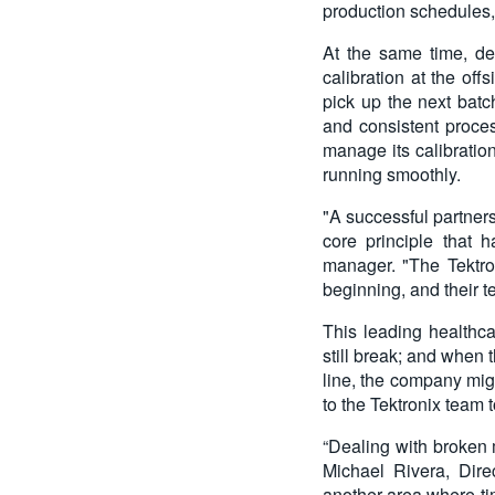
production schedules, 
At the same time, de
calibration at the off
pick up the next batc
and consistent proce
manage its calibratio
running smoothly.
"A successful partners
core principle that 
manager. "The Tektro
beginning, and their 
This leading healthc
still break; and when 
line, the company migh
to the Tektronix team 
“Dealing with broken 
Michael Rivera, Direc
another area where ti