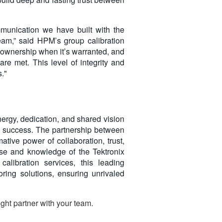
munication we have built with the
am,” said HPM’s group calibration
e ownership when it’s warranted, and
are met. This level of integrity and
."
nergy, dedication, and shared vision
nt success. The partnership between
tive power of collaboration, trust,
ise and knowledge of the Tektronix
calibration services, this leading
oring solutions, ensuring unrivaled
ght partner with your team.