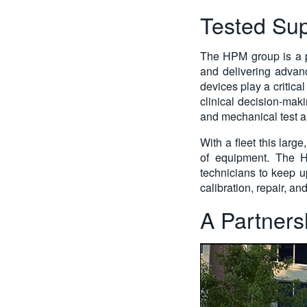
Tested Sup
The HPM group is a p
and delivering advanc
devices play a critical
clinical decision-mak
and mechanical test a
With a fleet this larg
of equipment. The HP
technicians to keep u
calibration, repair, 
A Partnersh