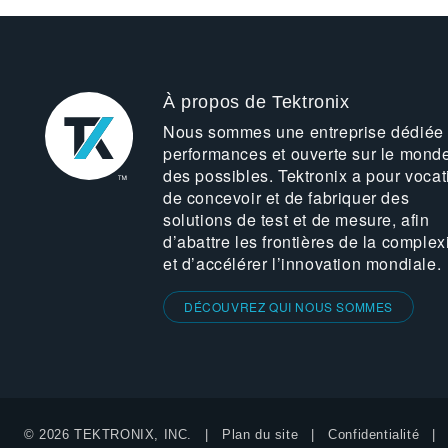
À propos de Tektronix
Nous sommes une entreprise dédiée
performances et ouverte sur le mond
des possibles. Tektronix a pour vocat
de concevoir et de fabriquer des
solutions de test et de mesure, afin
d’abattre les frontières de la complex
et d’accélérer l’innovation mondiale.
DÉCOUVREZ QUI NOUS SOMMES
© 2026 TEKTRONIX, INC.
Plan du site
Confidentialité