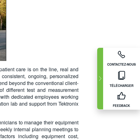
CONTACTEZ-NOUS
tient care is on the line, real and
consistent, ongoing, personalized
end beyond the conventional client-
TÉLÉCHARGER
f different test and measurement
on, with dedicated employees working
ration lab and support from Tektronix
FEEDBACK
chnicians to manage their equipment
eekly internal planning meetings to
actors including equipment cost,