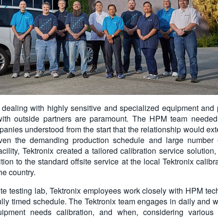
aling with highly sensitive and specialized equipment and pa
 with outside partners are paramount. The HPM team needed 
anies understood from the start that the relationship would ext
iven the demanding production schedule and large number o
cility, Tektronix created a tailored calibration service soluti
dition to the standard offsite service at the local Tektronix calib
he country.
te testing lab, Tektronix employees work closely with HPM te
fully timed schedule. The Tektronix team engages in daily and w
ipment needs calibration, and when, considering various f