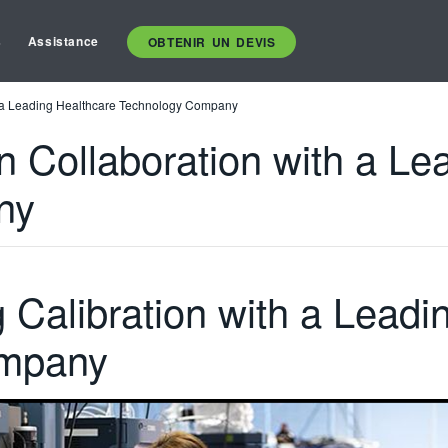
s
Assistance
OBTENIR UN DEVIS
th a Leading Healthcare Technology Company
on Collaboration with a L
ny
g Calibration with a Leadi
mpany