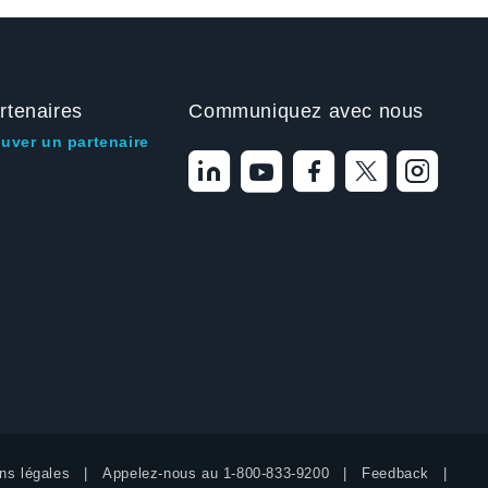
rtenaires
Communiquez avec nous
ouver un partenaire
ns légales
Appelez-nous au
1-800-833-9200
Feedback