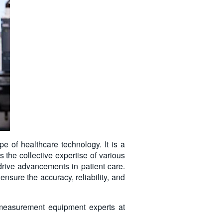
pe of healthcare technology. It is a
 the collective expertise of various
 drive advancements in patient care.
sure the accuracy, reliability, and
 measurement equipment experts at