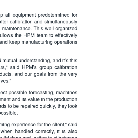
up all equipment predetermined for
 after calibration and simultaneously
nd maintenance. This well-organized
allows the HPM team to effectively
, and keep manufacturing operations
 mutual understanding, and it’s this
ars," said HPM’s group calibration
ducts, and our goals from the very
ives."
est possible forecasting, machines
ment and its value in the production
ds to be repaired quickly, they look
possible.
ng experience for the client,” said
 when handled correctly, it is also
uild deep and lasting trust between