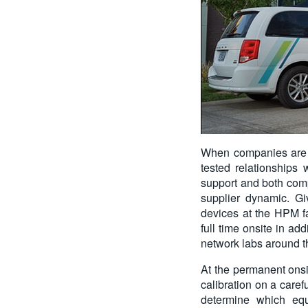
When companies are de
tested relationships
support and both comp
supplier dynamic. G
devices at the HPM fa
full time onsite in ad
network labs around t
At the permanent onsi
calibration on a care
determine which equ