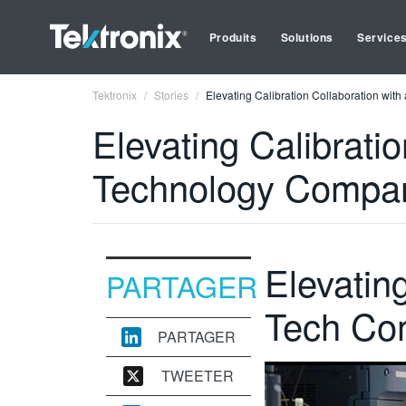
Produits
Solutions
Service
Tektronix
Stories
Elevating Calibration Collaboration wi
Elevating Calibrati
Technology Compa
Elevatin
PARTAGER
Tech Co
PARTAGER
TWEETER