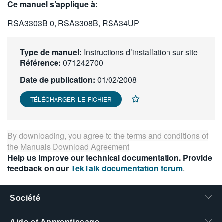
Ce manuel s’applique à:
繁體中文
RSA3303B 0, RSA3308B, RSA34UP
Type de manuel:
Instructions d’installation sur site
Référence:
071242700
Date de publication:
01/02/2008
TÉLÉCHARGER LE FICHIER
By downloading, you agree to the terms and conditions of
the
Manuals Download Agreement
Help us improve our technical documentation. Provide
feedback on our
TekTalk documentation forum
.
Société
Aide et Apprentissage