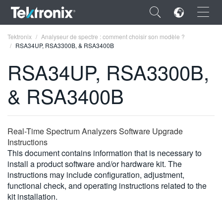
×
Tektronix
Analyseur de spectre : comment choisir son modèle ?
RSA34UP, RSA3300B, & RSA3400B
RSA34UP, RSA3300B,
& RSA3400B
ENGLISH
FRANÇAIS
Real-Time Spectrum Analyzers Software Upgrade
DEUTSCH
Instructions
This document contains information that is necessary to
VIỆT NAM
install a product software and/or hardware kit. The
简体中文
instructions may include configuration, adjustment,
functional check, and operating instructions related to the
日本語
kit installation.
한국어