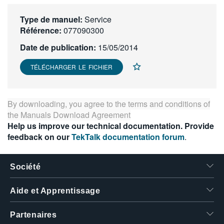
繁體中文
Type de manuel:
Service
Référence:
077090300
Date de publication:
15/05/2014
TÉLÉCHARGER LE FICHIER
By downloading, you agree to the terms and conditions of
the
Manuals Download Agreement
Help us improve our technical documentation. Provide
feedback on our
TekTalk documentation forum
.
Société
Aide et Apprentissage
Partenaires