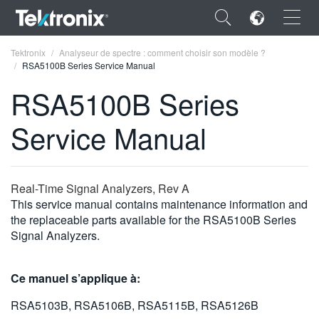
×
Tektronix
Analyseur de spectre : comment choisir son modèle ?
RSA5100B Series Service Manual
RSA5100B Series
Service Manual
ENGLISH
FRANÇAIS
Real-Time Signal Analyzers, Rev A
DEUTSCH
This service manual contains maintenance information and
the replaceable parts available for the RSA5100B Series
VIỆT NAM
Signal Analyzers.
简体中文
Ce manuel s’applique à:
日本語
RSA5103B, RSA5106B, RSA5115B, RSA5126B
한국어