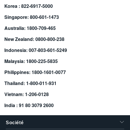
Korea : 822-6917-5000
繁體中文
Singapore: 800-601-1473
Australia: 1800-709-465
New Zealand: 0800-800-238
Indonesia: 007-803-601-5249
Malaysia: 1800-225-5835
Philippines: 1800-1601-0077
Thailand: 1-800-011-931
Vietnam: 1-206-0128
India : 91 80 3079 2600
Société