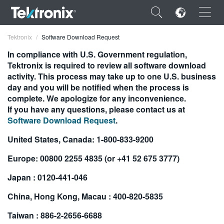
×
Tektronix
Software Download Request
In compliance with U.S. Government regulation,
Tektronix is required to review all software download
activity. This process may take up to one U.S. business
day and you will be notified when the process is
ENGLISH
complete. We apologize for any inconvenience.
If you have any questions, please contact us at
FRANÇAIS
Software Download Request
.
DEUTSCH
United States, Canada: 1-800-833-9200
VIỆT NAM
Europe: 00800 2255 4835 (or +41 52 675 3777)
简体中文
Japan : 0120-441-046
日本語
China, Hong Kong, Macau : 400-820-5835
한국어
Taiwan : 886-2-2656-6688