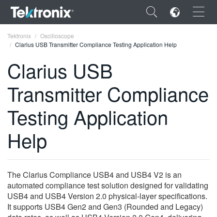
×
Tektronix
Oscilloscope
Clarius USB Transmitter Compliance Testing Application Help
Clarius USB
Transmitter Compliance
ENGLISH
Testing Application
FRANÇAIS
Help
DEUTSCH
VIỆT NAM
简体中文
The Clarius Compliance USB4 and USB4 V2 is an
automated compliance test solution designed for validating
日本語
USB4 and USB4 Version 2.0 physical‑layer specifications.
It supports USB4 Gen2 and Gen3 (Rounded and Legacy)
한국어