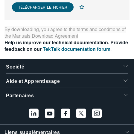
TÉLÉCHARGER LE FICHIER
By downloading, you agree to the terms and conditions of
the
Manuals Download Agreement
Help us improve our technical documentation. Provide
feedback on our
TekTalk documentation forum
.
Société
Aide et Apprentissage
Partenaires
Liens supplémentaires