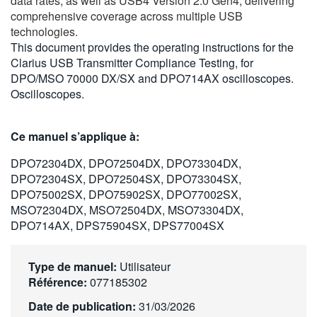
data rates, as well as USB4 Version 2.0 Gen4, delivering
繁體中文
comprehensive coverage across multiple USB
technologies.
This document provides the operating instructions for the
Clarius USB Transmitter Compliance Testing, for
DPO/MSO 70000 DX/SX and DPO714AX oscilloscopes.
Oscilloscopes.
Ce manuel s’applique à:
DPO72304DX, DPO72504DX, DPO73304DX,
DPO72304SX, DPO72504SX, DPO73304SX,
DPO75002SX, DPO75902SX, DPO77002SX,
MSO72304DX, MSO72504DX, MSO73304DX,
DPO714AX, DPS75904SX, DPS77004SX
Type de manuel:
Utilisateur
Référence:
077185302
Date de publication:
31/03/2026