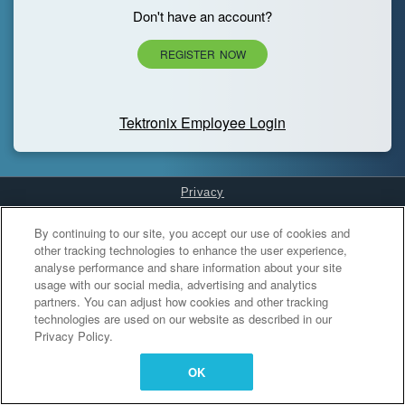
Don't have an account?
REGISTER NOW
Tektronix Employee Login
Privacy
Cookies Settings
By continuing to our site, you accept our use of cookies and
other tracking technologies to enhance the user experience,
analyse performance and share information about your site
usage with our social media, advertising and analytics
partners. You can adjust how cookies and other tracking
technologies are used on our website as described in our
Privacy Policy.
OK