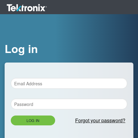
Log in
Forgot your password?
LOG IN