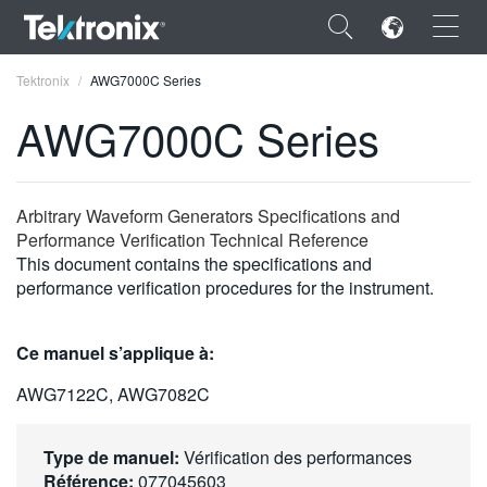
×
Tektronix
AWG7000C Series
AWG7000C Series
ENGLISH
Arbitrary Waveform Generators Specifications and
Performance Verification Technical Reference
FRANÇAIS
This document contains the specifications and
performance verification procedures for the instrument.
DEUTSCH
VIỆT NAM
Ce manuel s’applique à:
简体中文
AWG7122C, AWG7082C
日本語
Type de manuel:
Vérification des performances
한국어
Référence:
077045603