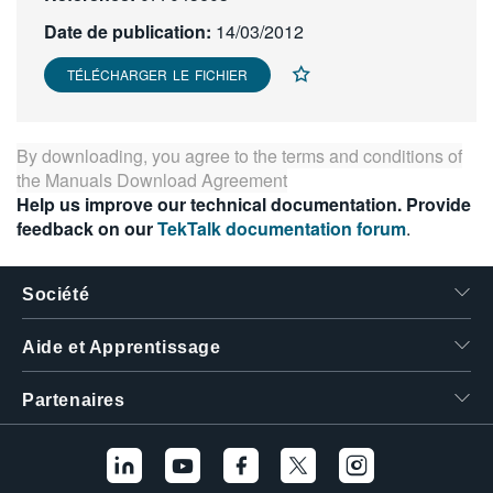
繁體中文
Date de publication:
14/03/2012
TÉLÉCHARGER LE FICHIER
By downloading, you agree to the terms and conditions of
the
Manuals Download Agreement
Help us improve our technical documentation. Provide
feedback on our
TekTalk documentation forum
.
Société
Aide et Apprentissage
Partenaires