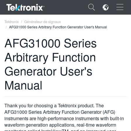
×
Tektronix
Générateur de signaux
AFG31000 Series Arbitrary Function Generator User's Manual
AFG31000 Series
Arbitrary Function
ENGLISH
Generator User's
FRANÇAIS
Manual
DEUTSCH
VIỆT NAM
简体中文
Thank you for choosing a Tektronix product. The
AFG31000 Series Arbitrary Function Generator (AFG)
日本語
instruments are high-performance instruments with built-in
waveform generation applications, real-time waveform
한국어