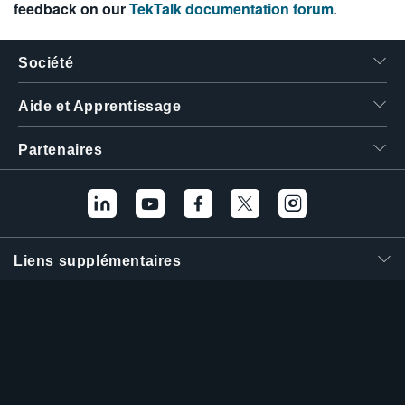
feedback on our
TekTalk documentation forum
.
Société
Aide et Apprentissage
Partenaires
Liens supplémentaires