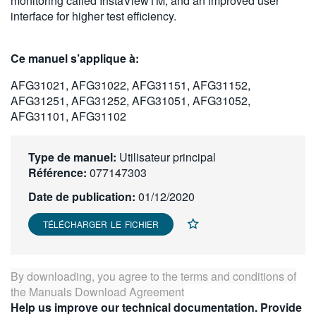
monitoring called InstaViewTM, and an improved user
繁體中文
interface for higher test efficiency.
Ce manuel s’applique à:
AFG31021, AFG31022, AFG31151, AFG31152,
AFG31251, AFG31252, AFG31051, AFG31052,
AFG31101, AFG31102
Type de manuel:
Utilisateur principal
Référence:
077147303
Date de publication:
01/12/2020
TÉLÉCHARGER LE FICHIER
By downloading, you agree to the terms and conditions of
the
Manuals Download Agreement
Help us improve our technical documentation. Provide