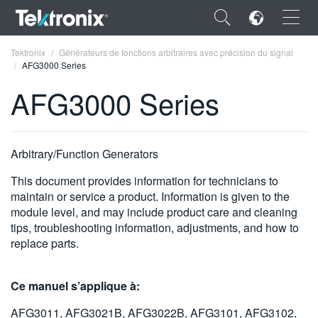
×
Tektronix
Générateurs de fonctions arbitraires avec précision du signal
AFG3000 Series
AFG3000 Series
ENGLISH
Arbitrary/Function Generators
FRANÇAIS
This document provides information for technicians to
DEUTSCH
maintain or service a product. Information is given to the
module level, and may include product care and cleaning
VIỆT NAM
tips, troubleshooting information, adjustments, and how to
replace parts.
简体中文
日本語
Ce manuel s’applique à:
한국어
AFG3011, AFG3021B, AFG3022B, AFG3101, AFG3102,