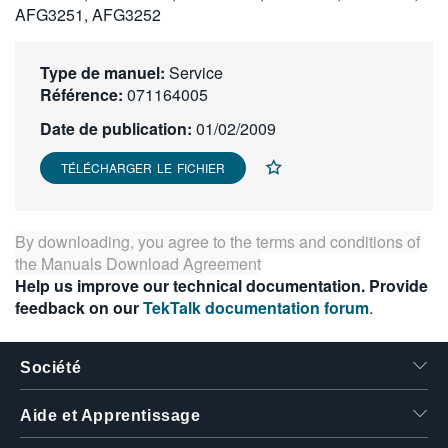
AFG3251, AFG3252
繁體中文
Type de manuel:
Service
Référence:
071164005
Date de publication:
01/02/2009
TÉLÉCHARGER LE FICHIER
By downloading, you agree to the terms and conditions of
the
Manuals Download Agreement
Help us improve our technical documentation. Provide
feedback on our
TekTalk documentation forum
.
Société
Aide et Apprentissage