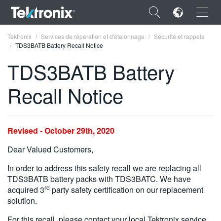
×
Tektronix
Services de réparation et d'étalonnage
Sécurité et rappels
TDS3BATB Battery Recall Notice
TDS3BATB Battery
Recall Notice
ENGLISH
FRANÇAIS
Revised - October 29th, 2020
DEUTSCH
Dear Valued Customers,
VIỆT NAM
In order to address this safety recall we are replacing all
简体中文
TDS3BATB battery packs with TDS3BATC. We have
rd
acquired 3
party safety certification on our replacement
日本語
solution.
한국어
For this recall, please contact your local Tektronix service