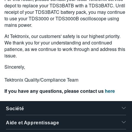
depot to replace your TDS3BATB with a TDS3BATC. Until
繁體中文
receipt of your TDS3BATC battery pack, you may continue
to use your TDS3000 or TDS3000B oscilloscope using
mains power.
At Tektronix, our customers' safety is our highest priority.
We thank you for your understanding and continued
patience, as we continue to work through and address this
issue.
Sincerely,
Tektronix Quality/Compliance Team
If you have any questions, please contact us
here
Société
Aide et Apprentissage