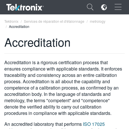
×
Tektronix
Services de réparation et d'étalonnage
metrology
Accreditation
Accreditation
ENGLISH
Accreditation is a rigorous certification process that
FRANÇAIS
ensures compliance with applicable standards. It enforces
traceability and consistency across an entire calibration
DEUTSCH
process. Accreditation is all about the capability and
competence of a calibration process, as confirmed by an
VIỆT NAM
accreditation body. In the language of standards and
metrology, the terms "competent" and "competence"
简体中文
denote the verified ability to carry out calibration
日本語
procedures in compliance with applicable standards.
한국어
An accredited laboratory that performs
ISO 17025