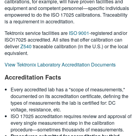
calibrations, for example, will have proven facilities and
繁體中文
equipment and competent personnel—specific individuals
empowered to do the ISO 17025 calibrations. Traceability
is a requirement in accreditation.
Tektronix service facilities are
ISO 9001
-registered and/or
ISO17025 accredited. All sites that offer calibration can
deliver
Z540
traceable calibration (in the U.S.) or the local
equivalent.
View Tektronix Laboratory Accreditation Documents
Accreditation Facts
Every accredited lab has a "scope of measurements,"
documented on its accreditation certificate, defining the
types of measurements the lab is certified for: DC
voltage, resistance, etc.
ISO 17025 accreditation requires review and approval of
every single measurement step in the calibration
procedure—sometimes thousands of measurements.