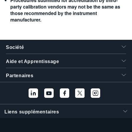
Procedures submitted for accreditation by third-
party calibration vendors may not be the same as
those recommended by the instrument
manufacturer.
Société
Aide et Apprentissage
Partenaires
Liens supplémentaires