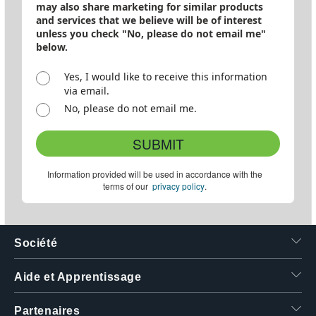
may also share marketing for similar products
and services that we believe will be of interest
unless you check "No, please do not email me"
below.
Yes, I would like to receive this information
via email.
No, please do not email me.
SUBMIT
Information provided will be used in accordance with the
terms of our
privacy policy
.
Société
Aide et Apprentissage
Partenaires