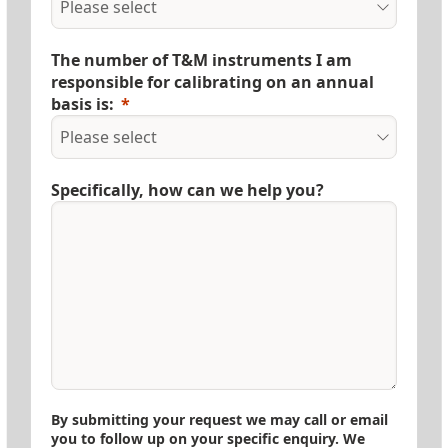
The number of T&M instruments I am
responsible for calibrating on an annual
basis is:
Specifically, how can we help you?
By submitting your request we may call or email
you to follow up on your specific enquiry. We