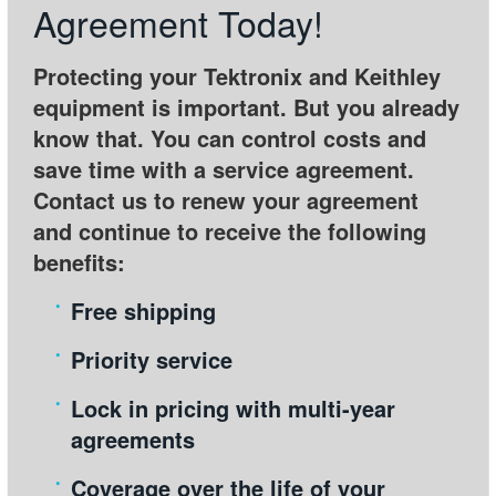
Agreement Today!
繁體中文
Protecting your Tektronix and Keithley
equipment is important. But you already
know that. You can control costs and
save time with a service agreement.
Contact us to renew your agreement
and continue to receive the following
benefits:
Free shipping
Priority service
Lock in pricing with multi-year
agreements
Coverage over the life of your