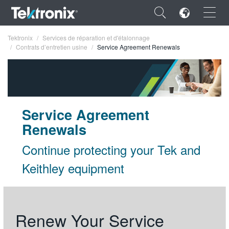
×
Tektronix
Services de réparation et d'étalonnage
Contrats d’entretien usine
Service Agreement Renewals
ENGLISH
Service Agreement
FRANÇAIS
Renewals
DEUTSCH
Continue protecting your Tek and
VIỆT NAM
Keithley equipment
简体中文
日本語
Renew Your Service
한국어