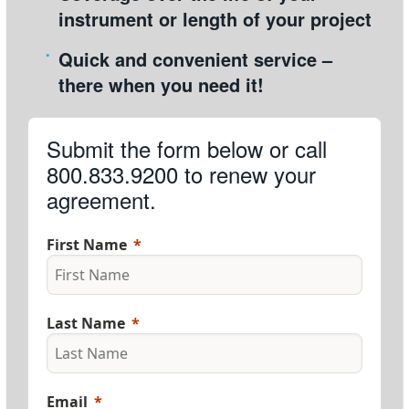
instrument or length of your project
Quick and convenient service –
there when you need it!
Submit the form below or call
800.833.9200 to renew your
agreement.
First Name
Last Name
Email