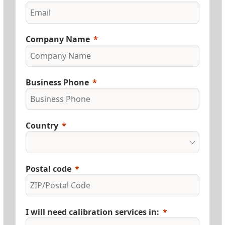
Company Name
Business Phone
Country
Postal code
I will need calibration services in: