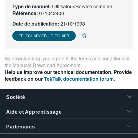
Type de manuel:
繁體中文
Utilisateur/Service combiné
Référence:
071042400
Date de publication:
21/10/1998
TÉLÉCHARGER LE FICHIER
By downloading, you agree to the terms and conditions of
the
Manuals Download Agreement
Help us improve our technical documentation. Provide
feedback on our
TekTalk documentation forum
.
Société
Aide et Apprentissage
Partenaires