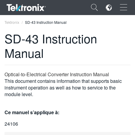
×
Tektronix
SD-43 Instruction Manual
SD-43 Instruction
Manual
ENGLISH
FRANÇAIS
Optical-to-Electrical Converter Instruction Manual
This document contains information that supports basic
DEUTSCH
instrument operation as well as how to service to the
module level.
VIỆT NAM
简体中文
Ce manuel s’applique à:
日本語
24106
한국어