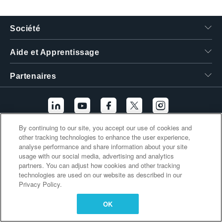
繁體中文
Société
Aide et Apprentissage
Partenaires
By continuing to our site, you accept our use of cookies and
other tracking technologies to enhance the user experience,
Liens supplémentaires
analyse performance and share information about your site
usage with our social media, advertising and analytics
partners. You can adjust how cookies and other tracking
technologies are used on our website as described in our
Privacy Policy.
OK