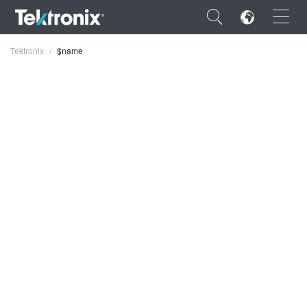
×
Tektronix
$name
ENGLISH
FRANÇAIS
DEUTSCH
VIỆT NAM
简体中文
日本語
한국어