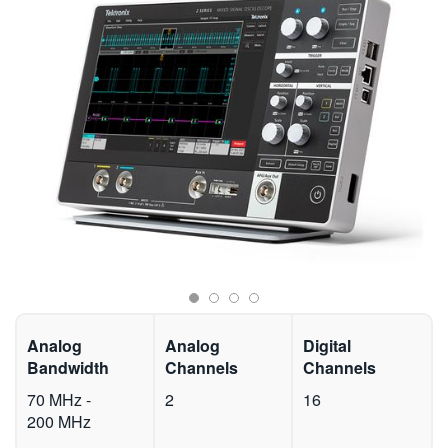
繁體中文
Analog
Analog
Digital
Bandwidth
Channels
Channels
70 MHz -
2
16
200 MHz