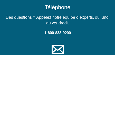
Téléphone
Des questions ? Appelez notre équipe d’experts, du lundi
au vendredi.
1-800-833-9200
Courrier électronique
Demander une assistance technique, un contact
commercial ou un devis produit
Nous envoyer un message
Société