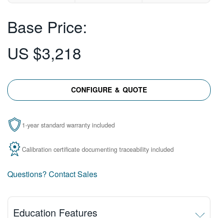
Base Price:
US $3,218
CONFIGURE & QUOTE
1-year standard warranty included
Calibration certificate documenting traceability included
Questions? Contact Sales
Education Features