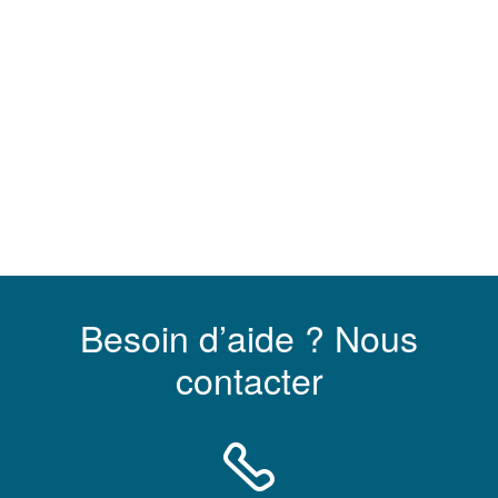
Besoin d’aide ? Nous
contacter