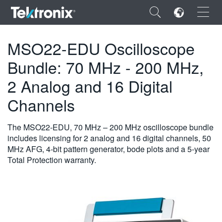
×
MSO22-EDU Oscilloscope
Bundle: 70 MHz - 200 MHz,
2 Analog and 16 Digital
ENGLISH
Channels
FRANÇAIS
The MSO22-EDU, 70 MHz – 200 MHz oscilloscope bundle
DEUTSCH
includes licensing for 2 analog and 16 digital channels, 50
MHz AFG, 4-bit pattern generator, bode plots and a 5-year
VIỆT NAM
Total Protection warranty.
简体中文
日本語
한국어