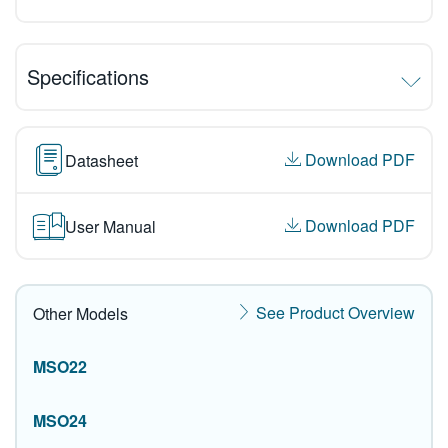
Specifications
Download PDF
Datasheet
Download PDF
User Manual
See Product Overview
Other Models
MSO22
MSO24