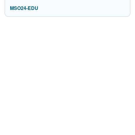
MSO24-EDU