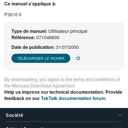
Ce manuel s’applique à:
繁體中文
P3010 0
Type de manuel:
Utilisateur principal
Référence:
071046600
Date de publication:
31/07/2000
TÉLÉCHARGER LE FICHIER
By downloading, you agree to the terms and conditions of
the
Manuals Download Agreement
Help us improve our technical documentation. Provide
feedback on our
TekTalk documentation forum
.
Société