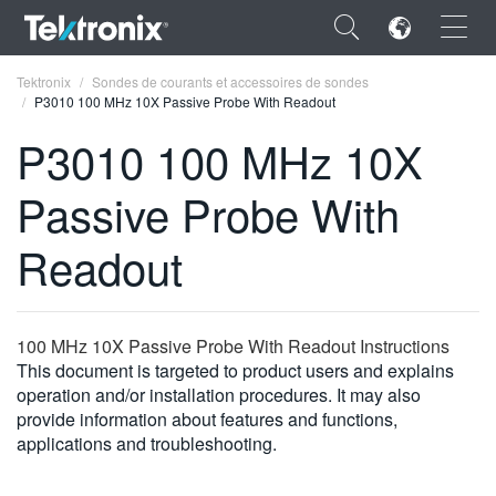
×
Tektronix
Sondes de courants et accessoires de sondes
P3010 100 MHz 10X Passive Probe With Readout
P3010 100 MHz 10X
Passive Probe With
ENGLISH
Readout
FRANÇAIS
DEUTSCH
100 MHz 10X Passive Probe With Readout Instructions
VIỆT NAM
This document is targeted to product users and explains
简体中文
operation and/or installation procedures. It may also
provide information about features and functions,
日本語
applications and troubleshooting.
한국어