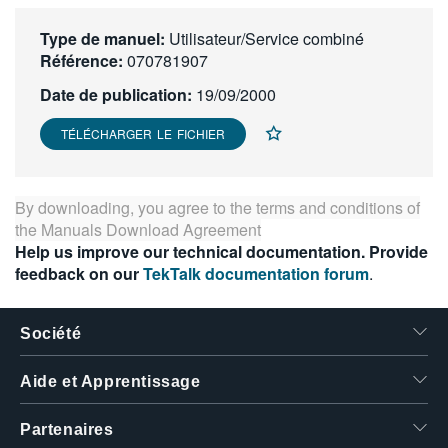
繁體中文
Type de manuel:
Utilisateur/Service combiné
Référence:
070781907
Date de publication:
19/09/2000
TÉLÉCHARGER LE FICHIER
By downloading, you agree to the terms and conditions of
the
Manuals Download Agreement
Help us improve our technical documentation. Provide
feedback on our
TekTalk documentation forum
.
Société
Aide et Apprentissage
Partenaires