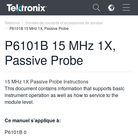
×
Tektronix
Sondes de courants et accessoires de sondes
P6101B 15 MHz 1X, Passive Probe
P6101B 15 MHz 1X,
Passive Probe
ENGLISH
FRANÇAIS
15 MHz 1X Passive Probe Instructions
DEUTSCH
This document contains information that supports basic
instrument operation as well as how to service to the
VIỆT NAM
module level.
简体中文
Ce manuel s’applique à:
日本語
P6101B 0
한국어