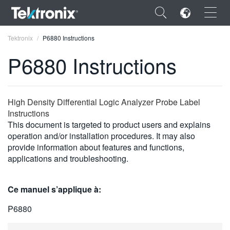
×
Tektronix
P6880 Instructions
P6880 Instructions
ENGLISH
High Density Differential Logic Analyzer Probe Label
Instructions
FRANÇAIS
This document is targeted to product users and explains
operation and/or installation procedures. It may also
DEUTSCH
provide information about features and functions,
applications and troubleshooting.
VIỆT NAM
简体中文
Ce manuel s’applique à:
日本語
P6880
한국어