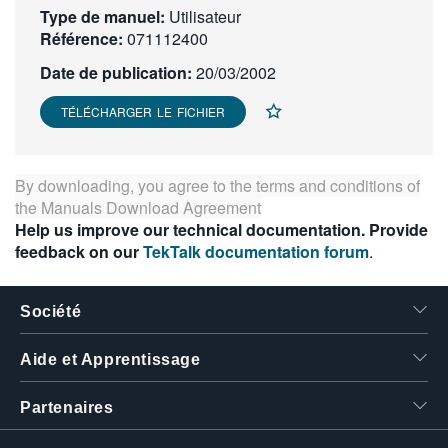
Type de manuel:
Utilisateur
繁體中文
Référence:
071112400
Date de publication:
20/03/2002
TÉLÉCHARGER LE FICHIER
By downloading, you agree to the terms and conditions of
the
Manuals Download Agreement
Help us improve our technical documentation. Provide
feedback on our
TekTalk documentation forum
.
Société
Aide et Apprentissage
Partenaires