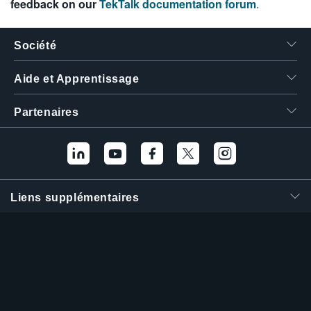
feedback on our
TekTalk documentation forum
.
Société
Aide et Apprentissage
Partenaires
Liens supplémentaires