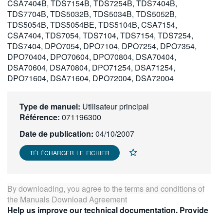
CSA7404B, TDS7154B, TDS7254B, TDS7404B,
繁體中文
TDS7704B, TDS5032B, TDS5034B, TDS5052B,
TDS5054B, TDS5054BE, TDS5104B, CSA7154,
CSA7404, TDS7054, TDS7104, TDS7154, TDS7254,
TDS7404, DPO7054, DPO7104, DPO7254, DPO7354,
DPO70404, DPO70604, DPO70804, DSA70404,
DSA70604, DSA70804, DPO71254, DSA71254,
DPO71604, DSA71604, DPO72004, DSA72004
Type de manuel:
Utilisateur principal
Référence:
071196300
Date de publication:
04/10/2007
TÉLÉCHARGER LE FICHIER
By downloading, you agree to the terms and conditions of
the
Manuals Download Agreement
Help us improve our technical documentation. Provide