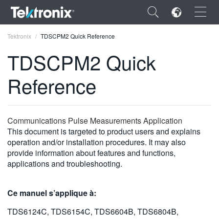
×
Tektronix
TDSCPM2 Quick Reference
TDSCPM2 Quick
Reference
ENGLISH
FRANÇAIS
Communications Pulse Measurements Application
This document is targeted to product users and explains
DEUTSCH
operation and/or installation procedures. It may also
provide information about features and functions,
VIỆT NAM
applications and troubleshooting.
简体中文
日本語
Ce manuel s’applique à:
한국어
TDS6124C, TDS6154C, TDS6604B, TDS6804B,