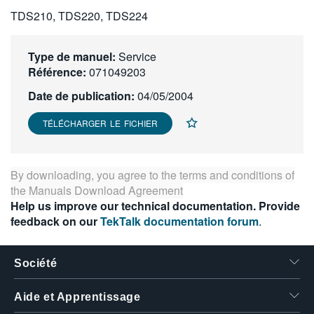
繁體中文
TDS210, TDS220, TDS224
Type de manuel:
Service
Référence:
071049203
Date de publication:
04/05/2004
TÉLÉCHARGER LE FICHIER
By downloading, you agree to the terms and conditions of
the
Manuals Download Agreement
Help us improve our technical documentation. Provide
feedback on our
TekTalk documentation forum
.
Société
Aide et Apprentissage