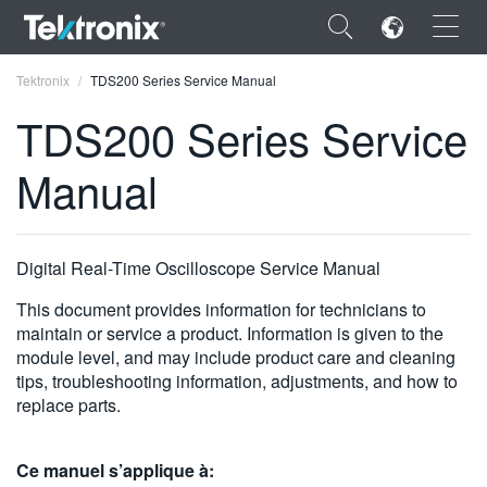
×
Tektronix
TDS200 Series Service Manual
TDS200 Series Service
Manual
ENGLISH
FRANÇAIS
Digital Real-Time Oscilloscope Service Manual
DEUTSCH
This document provides information for technicians to
maintain or service a product. Information is given to the
VIỆT NAM
module level, and may include product care and cleaning
tips, troubleshooting information, adjustments, and how to
简体中文
replace parts.
日本語
한국어
Ce manuel s’applique à: