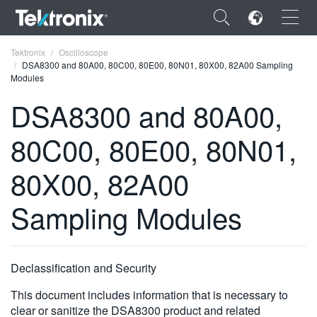
×
Tektronix
Oscilloscope
DSA8300 and 80A00, 80C00, 80E00, 80N01, 80X00, 82A00 Sampling
Modules
DSA8300 and 80A00,
80C00, 80E00, 80N01,
ENGLISH
FRANÇAIS
80X00, 82A00
DEUTSCH
Sampling Modules
VIỆT NAM
简体中文
Declassification and Security
日本語
This document includes information that is necessary to
한국어
clear or sanitize the DSA8300 product and related