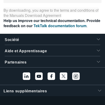
By downloading, you agree to the terms and conditions of
the
Manuals Download Agreement
Help us improve our technical documentation. Provide
feedback on our
TekTalk documentation forum
.
Société
Aide et Apprentissage
Partenaires
Liens supplémentaires