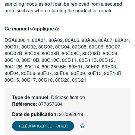
sampling modules so it can be removed from a secured
繁體中文
area, such as when returning the product for repair.
Ce manuel s’applique à:
DSA8300 1, 80A01, 80A02, 80A05, 80A06, 80A07, 82A04,
80C01, 80C02, 80C03, 80C04, 80C05, 80C06, 80C07,
80C07B, 80C08, 80C08B, 80C08C, 80C08D, 80C09,
80C10, 80C10B, 80C10C, 80C11, 80C11B, 80C12,
80C12B, 80C14, 80C25GBE, 80E01, 80E02, 80E03,
80E04, 80E06, 80E07, 80E08, 80E09, 80E10, 80E10B,
80C15, 80C17, 80C18, 80C20, 80C21
Type de manuel:
Déclassification
Référence:
077057604
Date de publication:
27/09/2019
TÉLÉCHARGER LE FICHIER