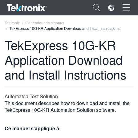
×
Tektronix
Générateur de signaux
TekExpress 10G-KR Application Download and Install Instructions
TekExpress 10G-KR
Application Download
ENGLISH
and Install Instructions
FRANÇAIS
DEUTSCH
Automated Test Solution
VIỆT NAM
This document describes how to download and install the
简体中文
TekExpress 10G-KR Automation Solution software.
日本語
Ce manuel s’applique à:
한국어