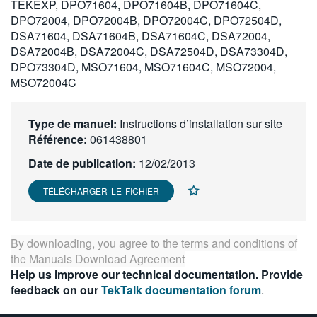
TEKEXP, DPO71604, DPO71604B, DPO71604C,
繁體中文
DPO72004, DPO72004B, DPO72004C, DPO72504D,
DSA71604, DSA71604B, DSA71604C, DSA72004,
DSA72004B, DSA72004C, DSA72504D, DSA73304D,
DPO73304D, MSO71604, MSO71604C, MSO72004,
MSO72004C
Type de manuel:
Instructions d’installation sur site
Référence:
061438801
Date de publication:
12/02/2013
TÉLÉCHARGER LE FICHIER
By downloading, you agree to the terms and conditions of
the
Manuals Download Agreement
Help us improve our technical documentation. Provide
feedback on our
TekTalk documentation forum
.