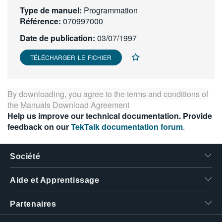
Type de manuel:
繁體中文
Programmation
Référence:
070997000
Date de publication:
03/07/1997
TÉLÉCHARGER LE FICHIER
By downloading, you agree to the terms and conditions of
the
Manuals Download Agreement
Help us improve our technical documentation. Provide
feedback on our
TekTalk documentation forum
.
Société
Aide et Apprentissage
Partenaires