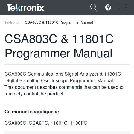
×
Tektronix
CSA803C & 11801C Programmer Manual
CSA803C & 11801C
Programmer Manual
ENGLISH
FRANÇAIS
CSA803C Communications Signal Analyzer & 11801C
Digital Sampling Oscilloscope Programmer Manual
DEUTSCH
This document describes commands that can be used to
remotely control the product.
VIỆT NAM
简体中文
Ce manuel s’applique à:
日本語
CSA803C, CSA8FC, 11801C, 1180FC
한국어