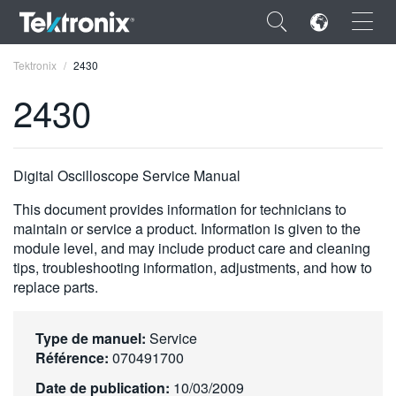
×
Tektronix
2430
2430
ENGLISH
Digital Oscilloscope Service Manual
FRANÇAIS
This document provides information for technicians to
maintain or service a product. Information is given to the
DEUTSCH
module level, and may include product care and cleaning
tips, troubleshooting information, adjustments, and how to
VIỆT NAM
replace parts.
简体中文
Type de manuel:
Service
日本語
Référence:
070491700
한국어
Date de publication:
10/03/2009