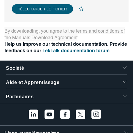
繁體中文
TÉLÉCHARGER LE FICHIER
By downloading, you agree to the terms and conditions of
the
Manuals Download Agreement
Help us improve our technical documentation. Provide
feedback on our
TekTalk documentation forum
.
Société
Aide et Apprentissage
Partenaires