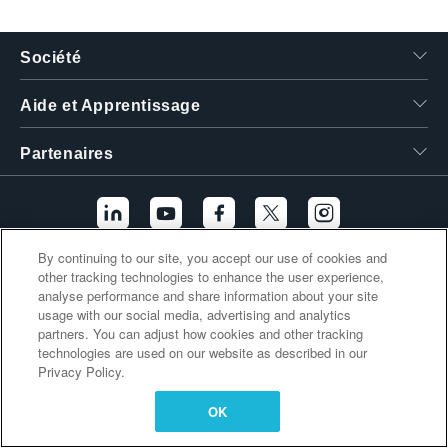
繁體中文
Société
Aide et Apprentissage
Partenaires
By continuing to our site, you accept our use of cookies and
other tracking technologies to enhance the user experience,
Liens supplémentaires
analyse performance and share information about your site
usage with our social media, advertising and analytics
partners. You can adjust how cookies and other tracking
technologies are used on our website as described in our
Privacy Policy.
OK