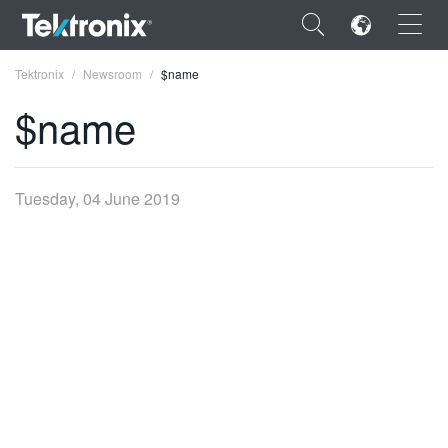
×
Tektronix
Newsroom
$name
$name
ENGLISH
Tuesday, 04 June 2019
FRANÇAIS
DEUTSCH
VIỆT NAM
简体中文
日本語
한국어