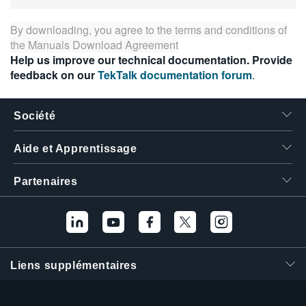
繁體中文
By downloading, you agree to the terms and conditions of
the
Manuals Download Agreement
Help us improve our technical documentation. Provide
feedback on our
TekTalk documentation forum
.
Société
Aide et Apprentissage
Partenaires
Liens supplémentaires