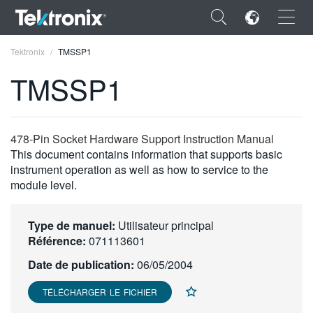
×
Tektronix
TMSSP1
TMSSP1
ENGLISH
478-Pin Socket Hardware Support Instruction Manual
This document contains information that supports basic
FRANÇAIS
instrument operation as well as how to service to the
module level.
DEUTSCH
VIỆT NAM
Type de manuel:
Utilisateur principal
Référence:
071113601
简体中文
Date de publication:
06/05/2004
日本語
TÉLÉCHARGER LE FICHIER
한국어