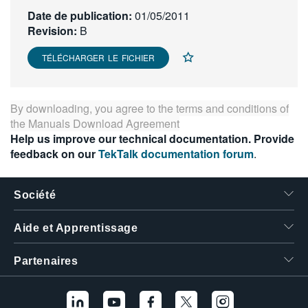
繁體中文
Date de publication:
01/05/2011
Revision:
B
TÉLÉCHARGER LE FICHIER
By downloading, you agree to the terms and conditions of
the
Manuals Download Agreement
Help us improve our technical documentation. Provide
feedback on our
TekTalk documentation forum
.
Société
Aide et Apprentissage
Partenaires