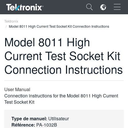
×
Tektronix
Model 8011 High Current Test Socket Kit Connection Instructions
Model 8011 High
Current Test Socket Kit
ENGLISH
Connection Instructions
FRANÇAIS
DEUTSCH
User Manual
VIỆT NAM
Connection instructions for the Model 8011 High Current
简体中文
Test Socket Kit
日本語
Type de manuel:
Utilisateur
한국어
Référence:
PA-1032B