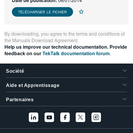
Date de publication:
06/01/2014
繁體中文
TÉLÉCHARGER LE FICHIER
By downloading, you agree to the terms and conditions of
the
Manuals Download Agreement
Help us improve our technical documentation. Provide
feedback on our
TekTalk documentation forum
.
Société
Aide et Apprentissage
Partenaires