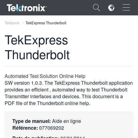
×
Tektronix
TekExpress Thunderbolt
TekExpress
Thunderbolt
ENGLISH
FRANÇAIS
Automated Test Solution Online Help
SW version 1.0.3. The TekExpress Thunderbolt application
DEUTSCH
provides an efficient , automated way to test Thunderbolt
Transmitter interfaces and devices. This document is a
VIỆT NAM
PDF file of the Thunderbolt online help.
简体中文
日本語
Type de manuel:
Aide en ligne
Référence:
077069202
한국어