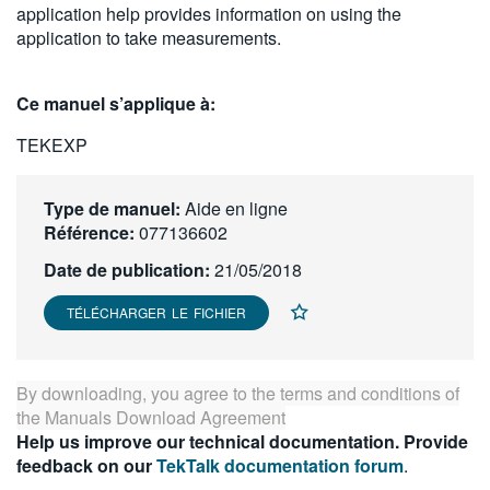
application help provides information on using the
繁體中文
application to take measurements.
Ce manuel s’applique à:
TEKEXP
Type de manuel:
Aide en ligne
Référence:
077136602
Date de publication:
21/05/2018
TÉLÉCHARGER LE FICHIER
By downloading, you agree to the terms and conditions of
the
Manuals Download Agreement
Help us improve our technical documentation. Provide
feedback on our
TekTalk documentation forum
.