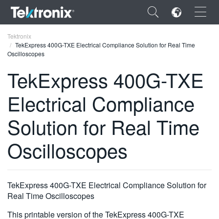
×
Tektronix
TekExpress 400G-TXE Electrical Compliance Solution for Real Time
Oscilloscopes
TekExpress 400G-TXE
Electrical Compliance
ENGLISH
FRANÇAIS
Solution for Real Time
DEUTSCH
Oscilloscopes
VIỆT NAM
简体中文
TekExpress 400G-TXE Electrical Compliance Solution for
日本語
Real Time Oscilloscopes
한국어
This printable version of the TekExpress 400G-TXE