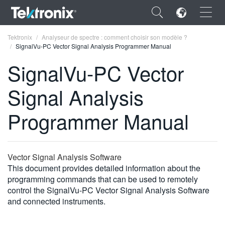
×
Tektronix
Analyseur de spectre : comment choisir son modèle ?
SignalVu-PC Vector Signal Analysis Programmer Manual
SignalVu-PC Vector
Signal Analysis
ENGLISH
Programmer Manual
FRANÇAIS
DEUTSCH
Vector Signal Analysis Software
VIỆT NAM
This document provides detailed information about the
简体中文
programming commands that can be used to remotely
control the SignalVu-PC Vector Signal Analysis Software
日本語
and connected instruments.
한국어