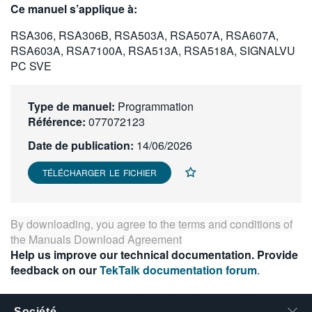
Ce manuel s’applique à:
繁體中文
RSA306, RSA306B, RSA503A, RSA507A, RSA607A,
RSA603A, RSA7100A, RSA513A, RSA518A, SIGNALVU
PC SVE
Type de manuel:
Programmation
Référence:
077072123
Date de publication:
14/06/2026
TÉLÉCHARGER LE FICHIER
By downloading, you agree to the terms and conditions of
the
Manuals Download Agreement
Help us improve our technical documentation. Provide
feedback on our
TekTalk documentation forum
.
Société