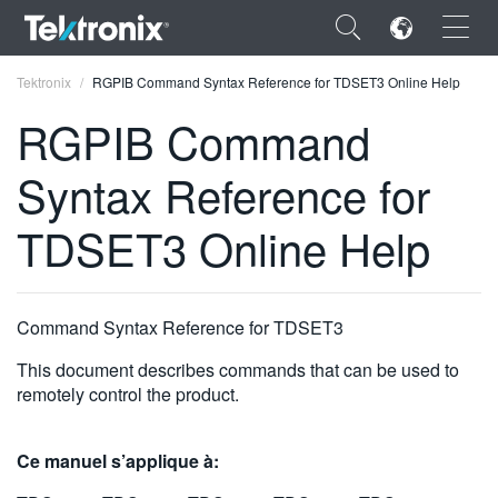
×
Tektronix
RGPIB Command Syntax Reference for TDSET3 Online Help
RGPIB Command
Syntax Reference for
ENGLISH
TDSET3 Online Help
FRANÇAIS
DEUTSCH
Command Syntax Reference for TDSET3
VIỆT NAM
This document describes commands that can be used to
简体中文
remotely control the product.
日本語
Ce manuel s’applique à:
한국어