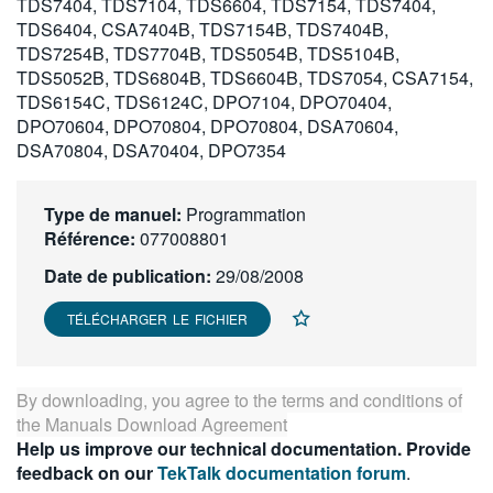
TDS7404, TDS7104, TDS6604, TDS7154, TDS7404,
繁體中文
TDS6404, CSA7404B, TDS7154B, TDS7404B,
TDS7254B, TDS7704B, TDS5054B, TDS5104B,
TDS5052B, TDS6804B, TDS6604B, TDS7054, CSA7154,
TDS6154C, TDS6124C, DPO7104, DPO70404,
DPO70604, DPO70804, DPO70804, DSA70604,
DSA70804, DSA70404, DPO7354
Type de manuel:
Programmation
Référence:
077008801
Date de publication:
29/08/2008
TÉLÉCHARGER LE FICHIER
By downloading, you agree to the terms and conditions of
the
Manuals Download Agreement
Help us improve our technical documentation. Provide
feedback on our
TekTalk documentation forum
.