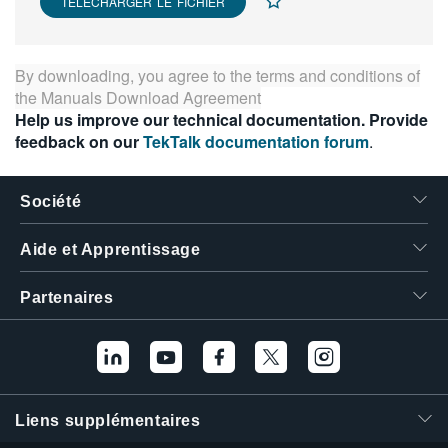
TÉLÉCHARGER LE FICHIER
By downloading, you agree to the terms and conditions of
the
Manuals Download Agreement
Help us improve our technical documentation. Provide
feedback on our
TekTalk documentation forum
.
Société
Aide et Apprentissage
Partenaires
Liens supplémentaires