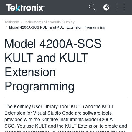
×
Tektronix
Instruments et produits Keithley
Model 4200A-SCS KULT and KULT Extension Programming
Model 4200A-SCS
KULT and KULT
ENGLISH
Extension
FRANÇAIS
Programming
DEUTSCH
VIỆT NAM
简体中文
The Keithley User Library Tool (KULT) and the KULT
Extension for Visual Studio Code are software tools
日本語
provided with the Keithley Instruments Model 4200A-
SCS. You use KULT and the KULT Extension to create and
한국어