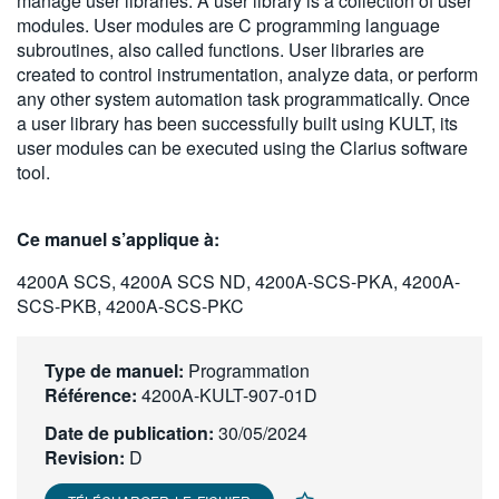
manage user libraries. A user library is a collection of user
繁體中文
modules. User modules are C programming language
subroutines, also called functions. User libraries are
created to control instrumentation, analyze data, or perform
any other system automation task programmatically. Once
a user library has been successfully built using KULT, its
user modules can be executed using the Clarius software
tool.
Ce manuel s’applique à:
4200A SCS, 4200A SCS ND, 4200A-SCS-PKA, 4200A-
SCS-PKB, 4200A-SCS-PKC
Type de manuel:
Programmation
Référence:
4200A-KULT-907-01D
Date de publication:
30/05/2024
Revision:
D