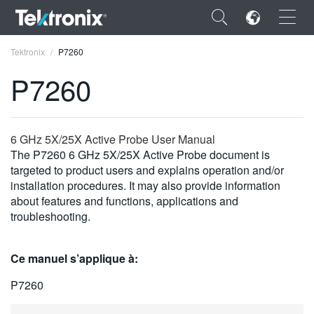
×
Tektronix
P7260
P7260
ENGLISH
6 GHz 5X/25X Active Probe User Manual
The P7260 6 GHz 5X/25X Active Probe document is
FRANÇAIS
targeted to product users and explains operation and/or
installation procedures. It may also provide information
DEUTSCH
about features and functions, applications and
troubleshooting.
VIỆT NAM
简体中文
Ce manuel s’applique à:
日本語
P7260
한국어