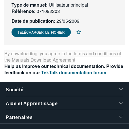
Type de manuel:
Utilisateur principal
繁體中文
Référence:
071092203
Date de publication:
29/05/2009
TÉLÉCHARGER LE FICHIER
By downloading, you agree to the terms and conditions of
the
Manuals Download Agreement
Help us improve our technical documentation. Provide
feedback on our
TekTalk documentation forum
.
Société
Aide et Apprentissage
Partenaires