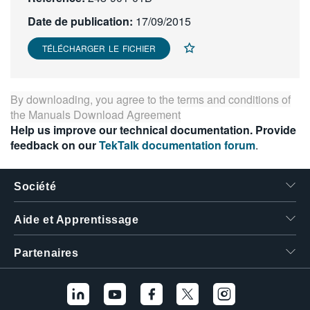
繁體中文
Date de publication:
17/09/2015
TÉLÉCHARGER LE FICHIER
By downloading, you agree to the terms and conditions of
the
Manuals Download Agreement
Help us improve our technical documentation. Provide
feedback on our
TekTalk documentation forum
.
Société
Aide et Apprentissage
Partenaires