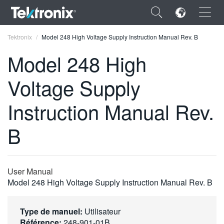
×
Tektronix
Model 248 High Voltage Supply Instruction Manual Rev. B
Model 248 High
Voltage Supply
ENGLISH
Instruction Manual Rev.
FRANÇAIS
B
DEUTSCH
VIỆT NAM
User Manual
简体中文
Model 248 High Voltage Supply Instruction Manual Rev. B
日本語
Type de manuel:
Utilisateur
한국어
Référence:
248-901-01B