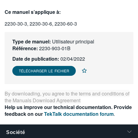
繁體中文
Ce manuel s’applique à:
2230-30-3, 2230-30-6, 2230-60-3
Type de manuel:
Utilisateur principal
Référence:
2230-903-01B
Date de publication:
02/04/2022
TÉLÉCHARGER LE FICHIER
By downloading, you agree to the terms and conditions of
the
Manuals Download Agreement
Help us improve our technical documentation. Provide
feedback on our
TekTalk documentation forum
.
Société