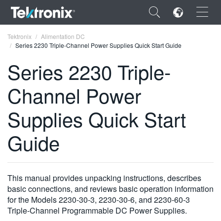
×
Tektronix
Alimentation DC
Series 2230 Triple-Channel Power Supplies Quick Start Guide
Series 2230 Triple-
Channel Power
ENGLISH
Supplies Quick Start
FRANÇAIS
Guide
DEUTSCH
VIỆT NAM
简体中文
This manual provides unpacking instructions, describes
basic connections, and reviews basic operation information
日本語
for the Models 2230-30-3, 2230-30-6, and 2230-60-3
Triple-Channel Programmable DC Power Supplies.
한국어