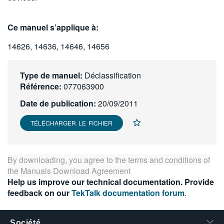
繁體中文
Ce manuel s’applique à:
14626, 14636, 14646, 14656
Type de manuel:
Déclassification
Référence:
077063900
Date de publication:
20/09/2011
TÉLÉCHARGER LE FICHIER
By downloading, you agree to the terms and conditions of
the
Manuals Download Agreement
Help us improve our technical documentation. Provide
feedback on our
TekTalk documentation forum
.
Société