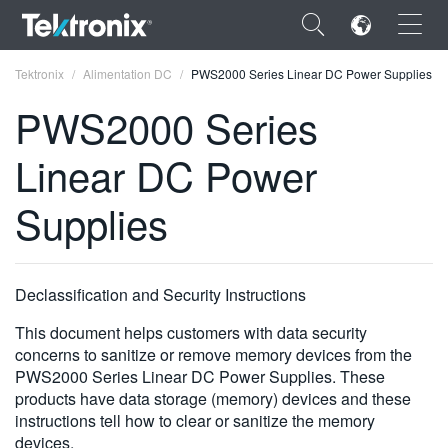
×
Tektronix
Alimentation DC
PWS2000 Series Linear DC Power Supplies
PWS2000 Series
Linear DC Power
ENGLISH
Supplies
FRANÇAIS
DEUTSCH
Declassification and Security Instructions
VIỆT NAM
This document helps customers with data security
简体中文
concerns to sanitize or remove memory devices from the
PWS2000 Series Linear DC Power Supplies. These
日本語
products have data storage (memory) devices and these
instructions tell how to clear or sanitize the memory
한국어
devices.