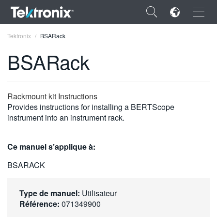
×
Tektronix
BSARack
BSARack
ENGLISH
Rackmount kit Instructions
Provides instructions for installing a BERTScope
FRANÇAIS
instrument into an instrument rack.
DEUTSCH
Ce manuel s’applique à:
VIỆT NAM
BSARACK
简体中文
日本語
Type de manuel:
Utilisateur
Référence:
071349900
한국어