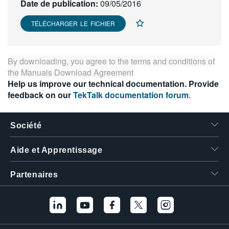
Date de publication:
09/05/2016
繁體中文
TÉLÉCHARGER LE FICHIER
By downloading, you agree to the terms and conditions of
the
Manuals Download Agreement
Help us improve our technical documentation. Provide
feedback on our
TekTalk documentation forum
.
Société
Aide et Apprentissage
Partenaires