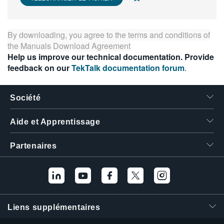
繁體中文
By downloading, you agree to the terms and conditions of
the
Manuals Download Agreement
Help us improve our technical documentation. Provide
feedback on our
TekTalk documentation forum
.
Société
Aide et Apprentissage
Partenaires
Liens supplémentaires