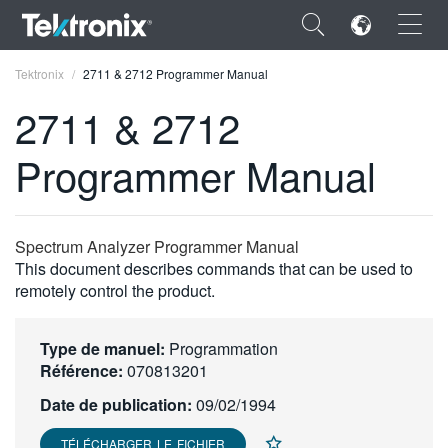
×
Tektronix
2711 & 2712 Programmer Manual
2711 & 2712
Programmer Manual
ENGLISH
FRANÇAIS
Spectrum Analyzer Programmer Manual
This document describes commands that can be used to
DEUTSCH
remotely control the product.
VIỆT NAM
Type de manuel:
Programmation
简体中文
Référence:
070813201
日本語
Date de publication:
09/02/1994
한국어
TÉLÉCHARGER LE FICHIER