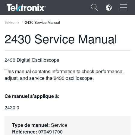
×
Tektronix
2430 Service Manual
2430 Service Manual
ENGLISH
2430 Digital Oscilloscope
FRANÇAIS
This manual contains information to check performance,
adjust, and service the 2430 oscilloscope.
DEUTSCH
VIỆT NAM
Ce manuel s’applique à:
简体中文
2430 0
日本語
Type de manuel:
Service
한국어
Référence:
070491700