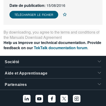
繁體中文
Date de publication:
15/08/2016
TÉLÉCHARGER LE FICHIER
By downloading, you agree to the terms and conditions of
the
Manuals Download Agreement
Help us improve our technical documentation. Provide
feedback on our
TekTalk documentation forum
.
Société
Aide et Apprentissage
Partenaires