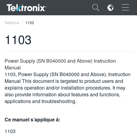
×
Tektronix
1103
1103
ENGLISH
Power Supply (SN B040000 and Above) Instruction
Manual
FRANÇAIS
1103, Power Supply (SN B040000 and Above), Instruction
Manual This document is targeted to product users and
DEUTSCH
explains operation and/or installation procedures. It may
also provide information about features and functions,
VIỆT NAM
applications and troubleshooting.
简体中文
Ce manuel s’applique à:
日本語
1103
한국어