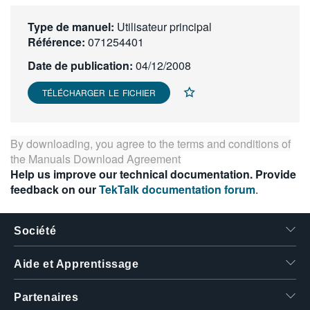
繁體中文
Type de manuel:
Utilisateur principal
Référence:
071254401
Date de publication:
04/12/2008
TÉLÉCHARGER LE FICHIER
By downloading, you agree to the terms and conditions of
the
Manuals Download Agreement
Help us improve our technical documentation. Provide
feedback on our
TekTalk documentation forum
.
Société
Aide et Apprentissage
Partenaires