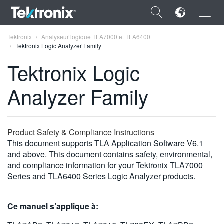
×
Tektronix
Analyseur logique TLA7000 et TLA6400
Tektronix Logic Analyzer Family
Tektronix Logic
Analyzer Family
ENGLISH
FRANÇAIS
Product Safety & Compliance Instructions
DEUTSCH
This document supports TLA Application Software V6.1
and above. This document contains safety, environmental,
VIỆT NAM
and compliance information for your Tektronix TLA7000
简体中文
Series and TLA6400 Series Logic Analyzer products.
日本語
Ce manuel s’applique à:
한국어