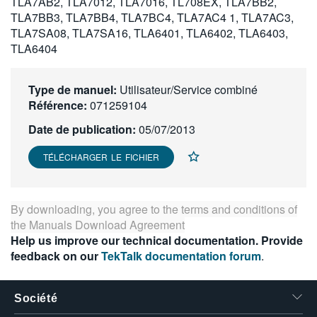
TLA7AB2, TLA7012, TLA7016, TL708EX, TLA7BB2,
繁體中文
TLA7BB3, TLA7BB4, TLA7BC4, TLA7AC4 1, TLA7AC3,
TLA7SA08, TLA7SA16, TLA6401, TLA6402, TLA6403,
TLA6404
Type de manuel:
Utilisateur/Service combiné
Référence:
071259104
Date de publication:
05/07/2013
TÉLÉCHARGER LE FICHIER
By downloading, you agree to the terms and conditions of
the
Manuals Download Agreement
Help us improve our technical documentation. Provide
feedback on our
TekTalk documentation forum
.
Société