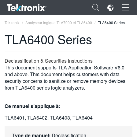
×
Tektronix
Analyseur logique TLA7000 et TLA6400
TLA6400 Series
TLA6400 Series
ENGLISH
Declassification & Securities Instructions
This document supports TLA Application Software V6.0
FRANÇAIS
and above. This document helps customers with data
security concerns to sanitize or remove memory devices
DEUTSCH
from TLA6400 series logic analyzers.
VIỆT NAM
Ce manuel s’applique à:
简体中文
TLA6401, TLA6402, TLA6403, TLA6404
日本語
한국어
Type de manuel:
Déclassification