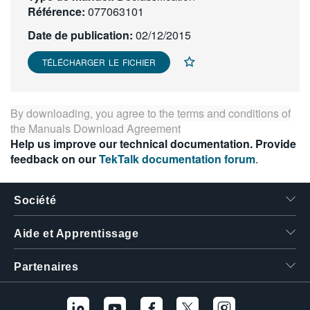
Référence:
077063101
繁體中文
Date de publication:
02/12/2015
TÉLÉCHARGER LE FICHIER
By downloading, you agree to the terms and conditions of
the
Manuals Download Agreement
Help us improve our technical documentation. Provide
feedback on our
TekTalk documentation forum
.
Société
Aide et Apprentissage
Partenaires