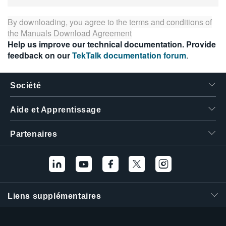
By downloading, you agree to the terms and conditions of
the
Manuals Download Agreement
Help us improve our technical documentation. Provide
feedback on our
TekTalk documentation forum
.
Société
Aide et Apprentissage
Partenaires
Liens supplémentaires