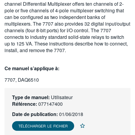
channel Differential Multiplexer offers ten channels of 2-
繁體中文
pole or five channels of 4-pole multiplexer switching that
can be configured as two independent banks of
multiplexers. The 7707 also provides 32 digital input/output
channels (four 8-bit ports) for I/O control. The 7707
connects to industry standard solid-state relays to switch
up to 125 VA. These instructions describe how to connect,
install, and remove the 7707.
Ce manuel s’applique à:
7707, DAQ6510
Type de manuel:
Utilisateur
Référence:
077147400
Date de publication:
01/06/2018
TÉLÉCHARGER LE FICHIER