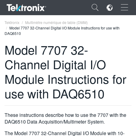
×
Tektronix
Multimètre numérique de table (DMM)
Model 7707 32-Channel Digital I/O Module Instructions for use with
DAQ6510
Model 7707 32-
Channel Digital I/O
ENGLISH
FRANÇAIS
Module Instructions for
DEUTSCH
use with DAQ6510
VIỆT NAM
简体中文
These instructions describe how to use the 7707 with the
日本語
DAQ6510 Data Acquisition/Multimeter System.
한국어
The Model 7707 32-Channel Digital I/O Module with 10-