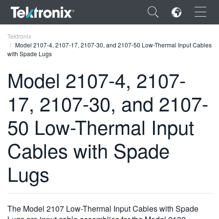
×
Tektronix
Model 2107-4, 2107-17, 2107-30, and 2107-50 Low-Thermal Input Cables
with Spade Lugs
Model 2107-4, 2107-
17, 2107-30, and 2107-
ENGLISH
FRANÇAIS
50 Low-Thermal Input
DEUTSCH
Cables with Spade
VIỆT NAM
Lugs
简体中文
日本語
The Model 2107 Low-Thermal Input Cables with Spade
한국어