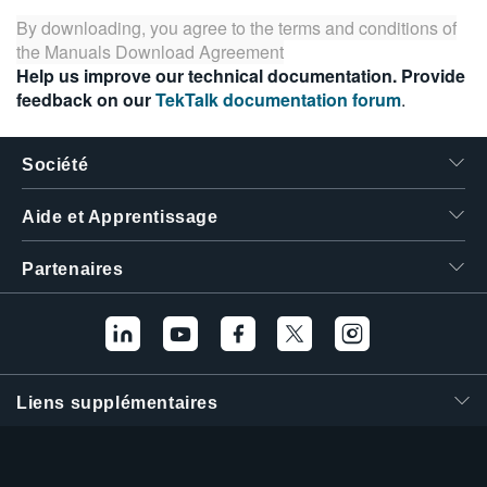
By downloading, you agree to the terms and conditions of
the
Manuals Download Agreement
Help us improve our technical documentation. Provide
feedback on our
TekTalk documentation forum
.
Société
Aide et Apprentissage
Partenaires
Liens supplémentaires