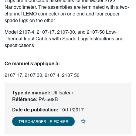
Lugs are input cable assemblies for the Model 2182
繁體中文
Nanovoltmeter. The assemblies are terminated with a two-
channel LEMO connector on one end and four copper
spade lugs on the other
Model 2107-4, 2107-17, 2107-30, and 2107-50 Low-
Thermal Input Cables with Spade Lugs instructions and
specifications
Ce manuel s’applique à:
2107 17, 2107 30, 2107 4, 2107 50
Type de manuel:
Utilisateur
Référence:
PA-568B
Date de publication:
10/11/2017
TÉLÉCHARGER LE FICHIER