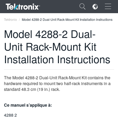
×
Tektronix
Model 4288-2 Dual-Unit Rack-Mount Kit Installation Instructions
Model 4288-2 Dual-
Unit Rack-Mount Kit
ENGLISH
Installation Instructions
FRANÇAIS
DEUTSCH
The Model 4288-2 Dual-Unit Rack-Mount Kit contains the
VIỆT NAM
hardware required to mount two half-rack instruments in a
standard 48.3 cm (19 in.) rack.
简体中文
日本語
Ce manuel s’applique à:
한국어
4288 2