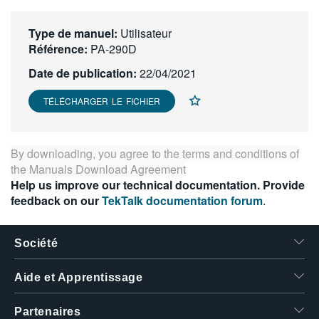
繁體中文
Type de manuel:
Utilisateur
Référence:
PA-290D
Date de publication:
22/04/2021
TÉLÉCHARGER LE FICHIER
By downloading, you agree to the terms and conditions of
the
Manuals Download Agreement
Help us improve our technical documentation. Provide
feedback on our
TekTalk documentation forum
.
Société
Aide et Apprentissage
Partenaires