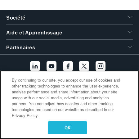
繁體中文
Société
Aide et Apprentissage
Partenaires
By continuing to our site, you accept our use of cookies and
other tracking technologies to enhance the user experience,
Liens supplémentaires
analyse performance and share information about your site
usage with our social media, advertising and analytics
partners. You can adjust how cookies and other tracking
technologies are used on our website as described in our
Privacy Policy.
OK