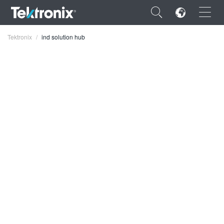
×
Tektronix
ind solution hub
ENGLISH
FRANÇAIS
DEUTSCH
VIỆT NAM
简体中文
日本語
한국어