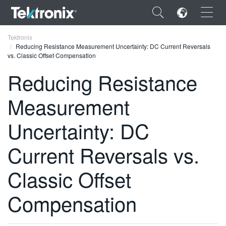
×
Tektronix
Reducing Resistance Measurement Uncertainty: DC Current Reversals
vs. Classic Offset Compensation
Reducing Resistance
Measurement
ENGLISH
FRANÇAIS
Uncertainty: DC
DEUTSCH
Current Reversals vs.
VIỆT NAM
Classic Offset
简体中文
Compensation
日本語
한국어