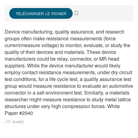
繁體中文
TÉLÉCHARGER LE FICHIER
Device manufacturing, quality assurance, and research
groups often make resistance measurements (force
current/measure voltage) to monitor, evaluate, or study the
quality of their devices and materials. These device
manufacturers could be relay, connector, or MR head
suppliers. While the device manufacturer would likely
employ contact resistance measurements, under dry circuit
test conditions, for a life cycle test, a quality assurance test
group would measure resistance to evaluate an automotive
connector in a salt environment test. Similarly, a materials
researcher might measure resistance to study metal lattice
structures under very high compression forces. White
Paper #2040
SHARE